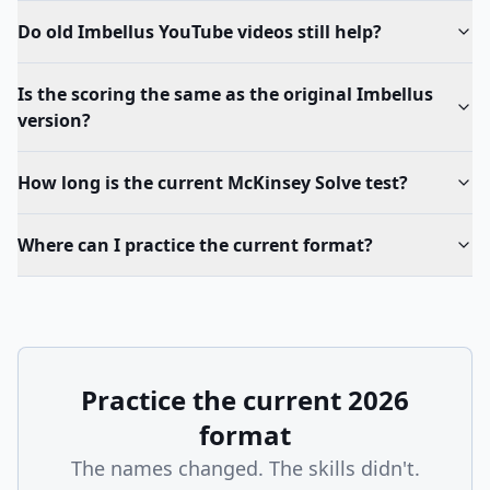
Do old Imbellus YouTube videos still help?
Is the scoring the same as the original Imbellus
version?
How long is the current McKinsey Solve test?
Where can I practice the current format?
Practice the current 2026
format
The names changed. The skills didn't.