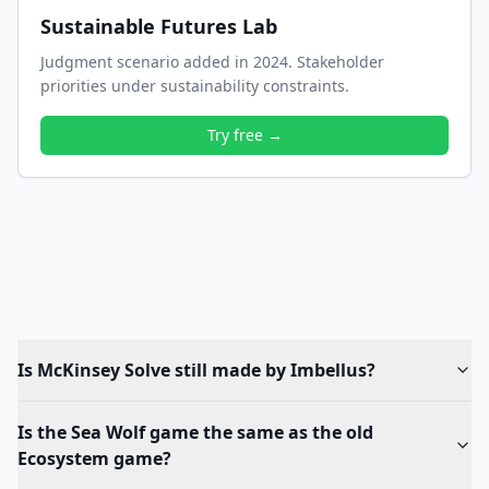
Sustainable Futures Lab
Judgment scenario added in 2024. Stakeholder
priorities under sustainability constraints.
Try free →
Is McKinsey Solve still made by Imbellus?
Is the Sea Wolf game the same as the old
Ecosystem game?