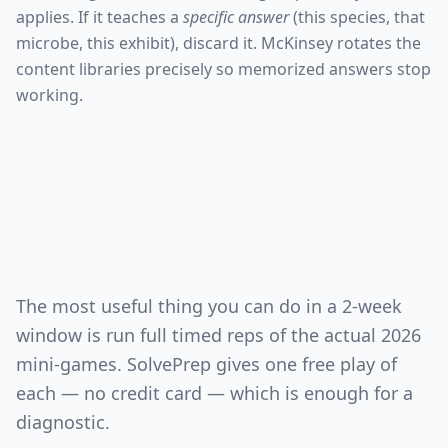
applies. If it teaches a
specific answer
(this species, that
microbe, this exhibit), discard it. McKinsey rotates the
content libraries precisely so memorized answers stop
working.
The most useful thing you can do in a 2-week
window is run full timed reps of the actual 2026
mini-games. SolvePrep gives one free play of
each — no credit card — which is enough for a
diagnostic.