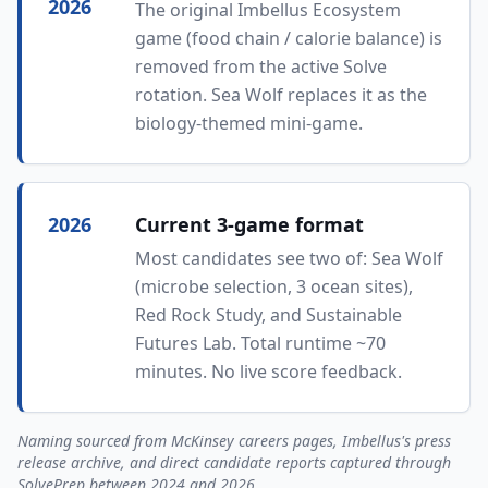
2026
The original Imbellus Ecosystem
game (food chain / calorie balance) is
removed from the active Solve
rotation. Sea Wolf replaces it as the
biology-themed mini-game.
2026
Current 3-game format
Most candidates see two of: Sea Wolf
(microbe selection, 3 ocean sites),
Red Rock Study, and Sustainable
Futures Lab. Total runtime ~70
minutes. No live score feedback.
Naming sourced from McKinsey careers pages, Imbellus's press
release archive, and direct candidate reports captured through
SolvePrep between 2024 and 2026.