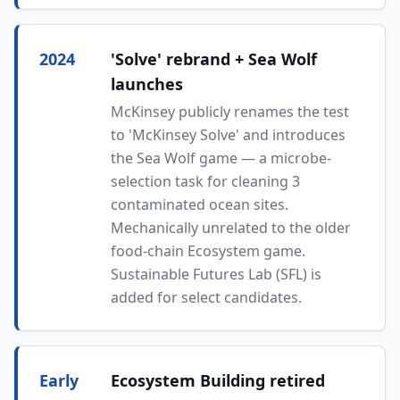
2024
'Solve' rebrand + Sea Wolf
launches
McKinsey publicly renames the test
to 'McKinsey Solve' and introduces
the Sea Wolf game — a microbe-
selection task for cleaning 3
contaminated ocean sites.
Mechanically unrelated to the older
food-chain Ecosystem game.
Sustainable Futures Lab (SFL) is
added for select candidates.
Early
Ecosystem Building retired