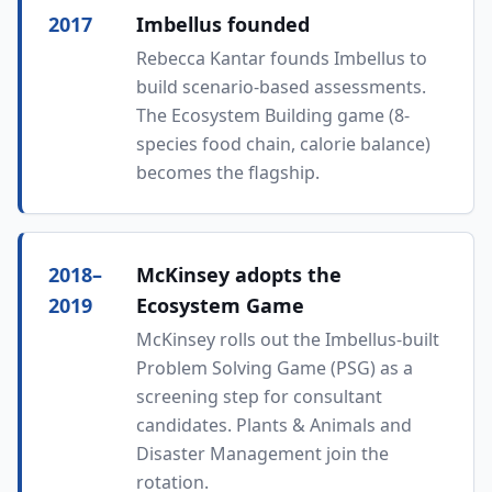
2017
Imbellus founded
Rebecca Kantar founds Imbellus to
build scenario-based assessments.
The Ecosystem Building game (8-
species food chain, calorie balance)
becomes the flagship.
2018–
McKinsey adopts the
2019
Ecosystem Game
McKinsey rolls out the Imbellus-built
Problem Solving Game (PSG) as a
screening step for consultant
candidates. Plants & Animals and
Disaster Management join the
rotation.