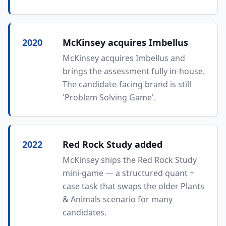
2020
McKinsey acquires Imbellus
McKinsey acquires Imbellus and
brings the assessment fully in-house.
The candidate-facing brand is still
'Problem Solving Game'.
2022
Red Rock Study added
McKinsey ships the Red Rock Study
mini-game — a structured quant +
case task that swaps the older Plants
& Animals scenario for many
candidates.