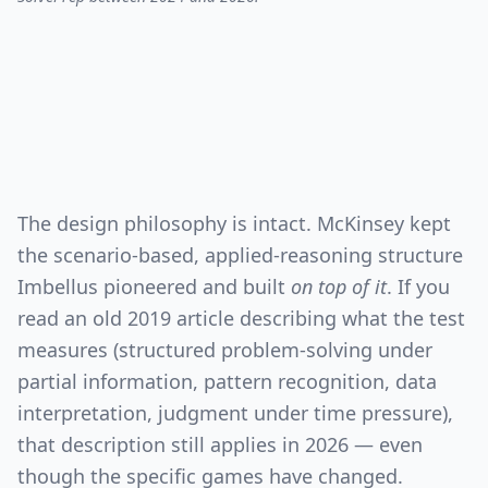
The design philosophy is intact. McKinsey kept
the scenario-based, applied-reasoning structure
Imbellus pioneered and built
on top of it
. If you
read an old 2019 article describing what the test
measures (structured problem-solving under
partial information, pattern recognition, data
interpretation, judgment under time pressure),
that description still applies in 2026 — even
though the specific games have changed.