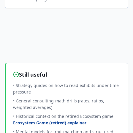
Still useful
• Strategy guides on how to read exhibits under time
pressure
• General consulting-math drills (rates, ratios,
weighted averages)
• Historical context on the retired Ecosystem game:
Ecosystem Game (retired) explainer
• Mental models for trait-matching and structured