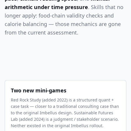
arithmetic under time pressure
. Skills that no
longer apply: food-chain validity checks and
calorie balancing — those mechanics are gone
from the current assessment.
Two new mini-games
Red Rock Study (added 2022) is a structured quant +
case task — closer to a traditional consulting case than
to the original Imbellus design. Sustainable Futures
Lab (added 2024) is a judgment / stakeholder scenario.
Neither existed in the original Imbellus rollout.