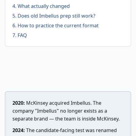
4. What actually changed
5. Does old Imbellus prep still work?
6. How to practice the current format
7. FAQ
2020:
McKinsey acquired Imbellus. The
company "Imbellus" no longer exists as a
separate brand — the team is inside McKinsey.
2024:
The candidate-facing test was renamed