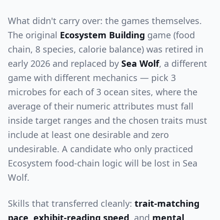
What didn't carry over: the games themselves.
The original
Ecosystem Building
game (food
chain, 8 species, calorie balance) was retired in
early 2026 and replaced by
Sea Wolf
, a different
game with different mechanics — pick 3
microbes for each of 3 ocean sites, where the
average of their numeric attributes must fall
inside target ranges and the chosen traits must
include at least one desirable and zero
undesirable. A candidate who only practiced
Ecosystem food-chain logic will be lost in Sea
Wolf.
Skills that transferred cleanly:
trait-matching
pace
,
exhibit-reading speed
, and
mental