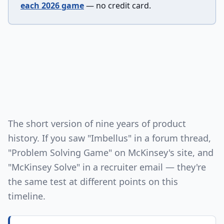
each 2026 game
— no credit card.
The short version of nine years of product
history. If you saw "Imbellus" in a forum thread,
"Problem Solving Game" on McKinsey's site, and
"McKinsey Solve" in a recruiter email — they're
the same test at different points on this
timeline.