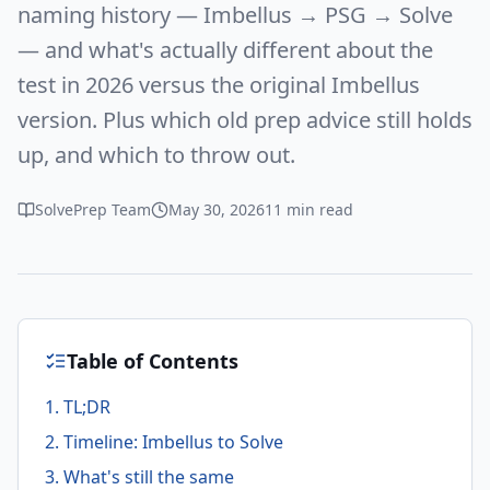
naming history — Imbellus → PSG → Solve
— and what's actually different about the
test in 2026 versus the original Imbellus
version. Plus which old prep advice still holds
up, and which to throw out.
SolvePrep Team
May 30, 2026
11 min read
Table of Contents
1. TL;DR
2. Timeline: Imbellus to Solve
3. What's still the same