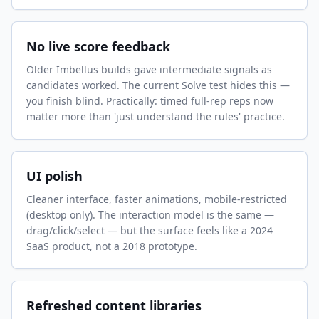
No live score feedback
Older Imbellus builds gave intermediate signals as
candidates worked. The current Solve test hides this —
you finish blind. Practically: timed full-rep reps now
matter more than 'just understand the rules' practice.
UI polish
Cleaner interface, faster animations, mobile-restricted
(desktop only). The interaction model is the same —
drag/click/select — but the surface feels like a 2024
SaaS product, not a 2018 prototype.
Refreshed content libraries