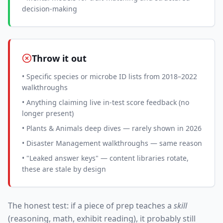
decision-making
Throw it out
• Specific species or microbe ID lists from 2018–2022
walkthroughs
• Anything claiming live in-test score feedback (no
longer present)
• Plants & Animals deep dives — rarely shown in 2026
• Disaster Management walkthroughs — same reason
• "Leaked answer keys" — content libraries rotate,
these are stale by design
The honest test: if a piece of prep teaches a
skill
(reasoning, math, exhibit reading), it probably still