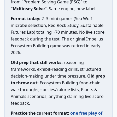
from "Problem Solving Game (PSG)" to
"McKinsey Solve"
. Same engine, new label.
Format today:
2–3 mini-games (Sea Wolf
microbe selection, Red Rock Study, Sustainable
Futures Lab) totaling ~70 minutes. No live score
feedback during the test. The original Imbellus
Ecosystem Building game was retired in early
2026.
Old prep that still works:
reasoning
frameworks, exhibit-reading drills, structured
decision-making under time pressure.
Old prep
to throw out:
Ecosystem Building food-chain
walkthroughs, species/calorie lists, Plants &
Animals scenarios, anything claiming live score
feedback.
Practice the current format:
one free play of