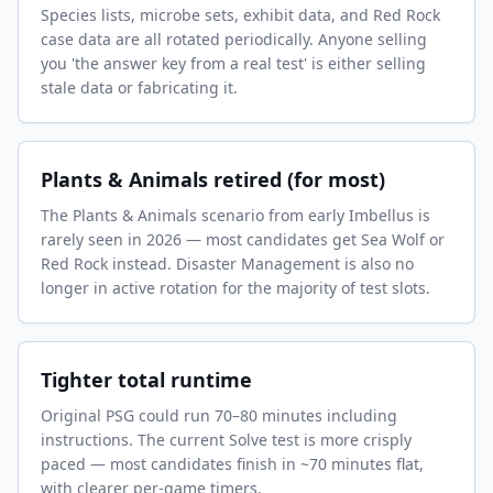
Species lists, microbe sets, exhibit data, and Red Rock
case data are all rotated periodically. Anyone selling
you 'the answer key from a real test' is either selling
stale data or fabricating it.
Plants & Animals retired (for most)
The Plants & Animals scenario from early Imbellus is
rarely seen in 2026 — most candidates get Sea Wolf or
Red Rock instead. Disaster Management is also no
longer in active rotation for the majority of test slots.
Tighter total runtime
Original PSG could run 70–80 minutes including
instructions. The current Solve test is more crisply
paced — most candidates finish in ~70 minutes flat,
with clearer per-game timers.