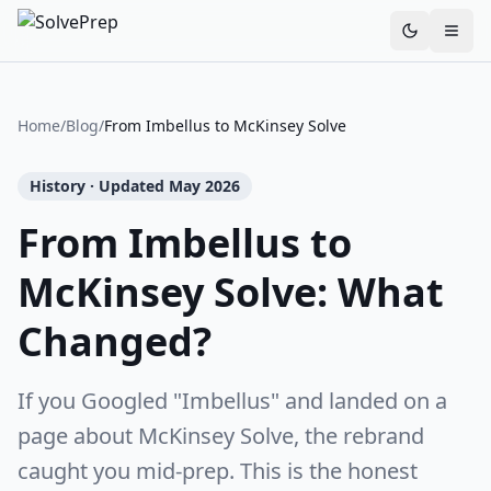
Toggle th
Home
/
Blog
/
From Imbellus to McKinsey Solve
History · Updated May 2026
From Imbellus to
McKinsey Solve: What
Changed?
If you Googled "Imbellus" and landed on a
page about McKinsey Solve, the rebrand
caught you mid-prep. This is the honest