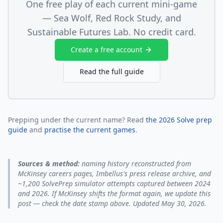
One free play of each current mini-game
— Sea Wolf, Red Rock Study, and
Sustainable Futures Lab. No credit card.
Create a free account
Read the full guide
Prepping under the current name? Read
the 2026 Solve prep
guide
and
practise the current games
.
Sources & method:
naming history reconstructed from
McKinsey careers pages, Imbellus's press release archive, and
~1,200 SolvePrep simulator attempts captured between 2024
and 2026. If McKinsey shifts the format again, we update this
post — check the date stamp above. Updated May 30, 2026.