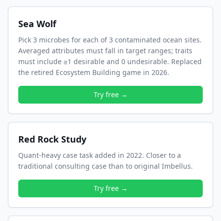
Sea Wolf
Pick 3 microbes for each of 3 contaminated ocean sites.
Averaged attributes must fall in target ranges; traits
must include ≥1 desirable and 0 undesirable. Replaced
the retired Ecosystem Building game in 2026.
Try free →
Red Rock Study
Quant-heavy case task added in 2022. Closer to a
traditional consulting case than to original Imbellus.
Try free →