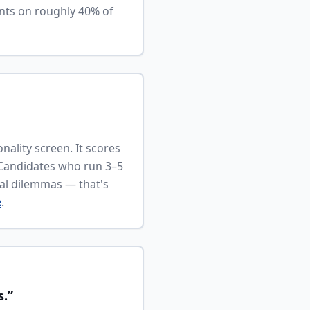
nts on roughly 40% of
nality screen. It scores
 Candidates who run 3–5
cal dilemmas — that's
e
.
s.”