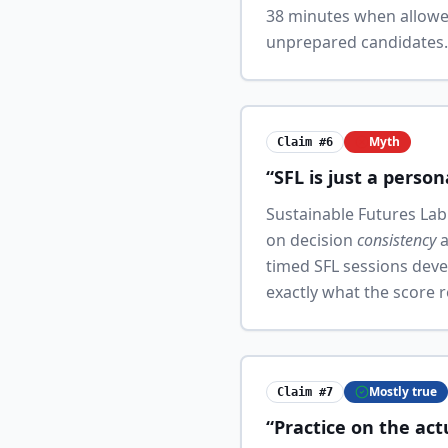
38 minutes when allowe
unprepared candidates. T
Myth
Claim #6
“SFL is just a person
Sustainable Futures Lab 
on decision
consistency
a
timed SFL sessions deve
exactly what the score 
Mostly true
Claim #7
“Practice on the act