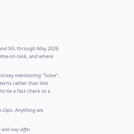
 and SFL through May 2026.
 time-on-task, and where
kinsey mentioning "Solve",
erns rather than link
o tie a fact-check to a
 clips. Anything we
 wild may differ.