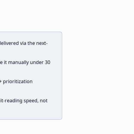
elivered via the next-
e it manually under 30
 prioritization
it-reading speed, not