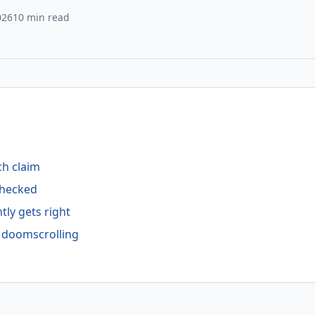
026
10 min read
ch claim
-checked
tly gets right
f doomscrolling