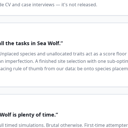
e CV and case interviews — it's not released.
ll the tasks in Sea Wolf.”
Unplaced species and unallocated traits act as a score floo
 imperfection. A finished site selection with one sub-optima
 Pacing rule of thumb from our data: be onto species place
Wolf is plenty of time.”
full timed simulations. Brutal otherwise. First-time attempt