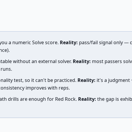
you a numeric Solve score.
Reality:
pass/fail signal only — d
nce).
table without an external solver.
Reality:
most passers solv
 runs.
nality test, so it can't be practiced.
Reality:
it's a judgment +
consistency improves with reps.
th drills are enough for Red Rock.
Reality:
the gap is exhib