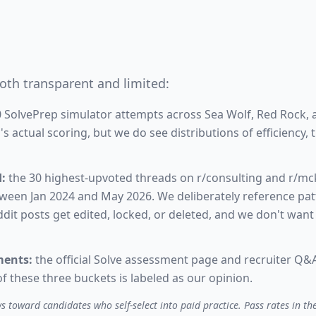
oth transparent and limited:
 SolvePrep simulator attempts across Sea Wolf, Red Rock,
 actual scoring, but we do see distributions of efficiency,
:
the 30 highest-upvoted threads on r/consulting and r/mc
tween Jan 2024 and May 2026. We deliberately reference patt
dit posts get edited, locked, or deleted, and we don't want t
ments:
the official Solve assessment page and recruiter Q&A
f these three buckets is labeled as our opinion.
 toward candidates who self-select into paid practice. Pass rates in the