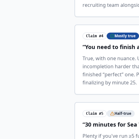
recruiting team alongsid
Mostly true
Claim #4
“You need to finish a
True, with one nuance. 
incompletion harder than
finished “perfect” one.
finalizing by minute 25.
Half-true
Claim #5
“30 minutes for Sea 
Plenty if you've run ≥5 