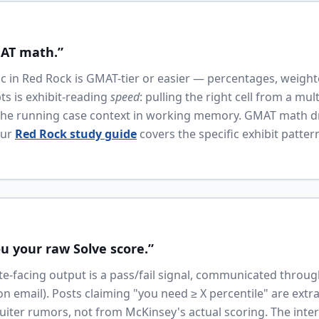
MAT math.”
tic in Red Rock is GMAT-tier or easier — percentages, weigh
pts is exhibit-reading
speed
: pulling the right cell from a mul
he running case context in working memory. GMAT math dril
Our
Red Rock study guide
covers the specific exhibit patte
u your raw Solve score.”
te-facing output is a pass/fail signal, communicated throu
tion email). Posts claiming "you need ≥ X percentile" are extr
uiter rumors, not from McKinsey's actual scoring. The inter