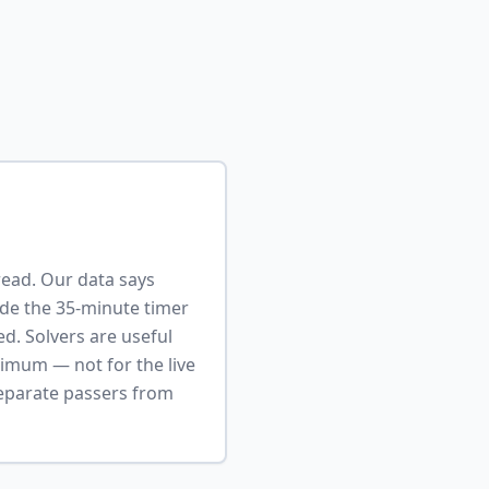
read. Our data says
ide the 35-minute timer
ed. Solvers are useful
timum — not for the live
 separate passers from