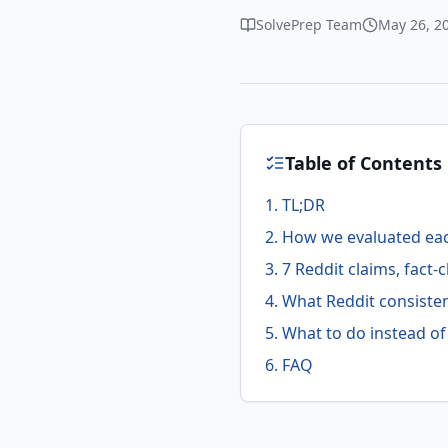
SolvePrep Team
May 26, 2
Table of Contents
1. TL;DR
2. How we evaluated ea
3. 7 Reddit claims, fact
4. What Reddit consisten
5. What to do instead o
6. FAQ