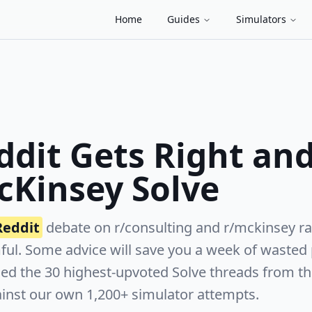
Home
Guides
Simulators
dit Gets Right an
cKinsey Solve
Reddit
debate on r/consulting and r/mckinsey r
mful. Some advice will save you a week of wasted
led the 30 highest-upvoted Solve threads from th
inst our own 1,200+ simulator attempts.