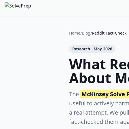
Home
/
Blog
/
Reddit Fact-Check
Research · May 2026
What Red
About M
The
McKinsey Solve 
useful to actively har
a real attempt. We pul
fact-checked them aga