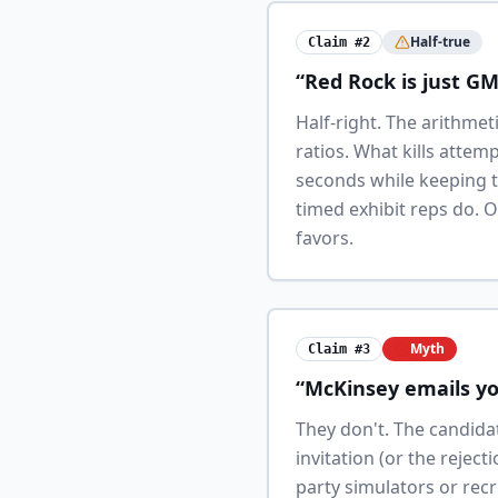
Half-true
Claim #2
“Red Rock is just G
Half-right. The arithme
ratios. What kills attem
seconds while keeping t
timed exhibit reps do. 
favors.
Myth
Claim #3
“McKinsey emails yo
They don't. The candida
invitation (or the rejec
party simulators or recr