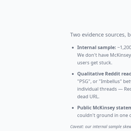
Two evidence sources, b
Internal sample:
~1,200
We don't have McKinsey's
users get stuck.
Qualitative Reddit read
"PSG", or "Imbellus" be
individual threads — Red
dead URL.
Public McKinsey state
couldn't ground in one o
Caveat: our internal sample skews