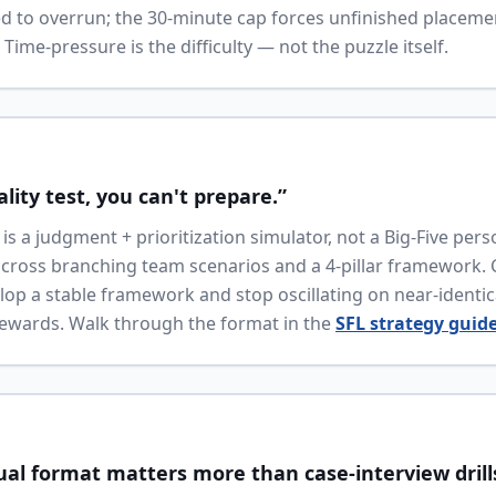
d to overrun; the 30-minute cap forces unfinished placeme
ime-pressure is the difficulty — not the puzzle itself.
ality test, you can't prepare.”
is a judgment + prioritization simulator, not a Big-Five perso
cross branching team scenarios and a 4-pillar framework.
lop a stable framework and stop oscillating on near-identi
rewards. Walk through the format in the
SFL strategy guid
ual format matters more than case-interview drill