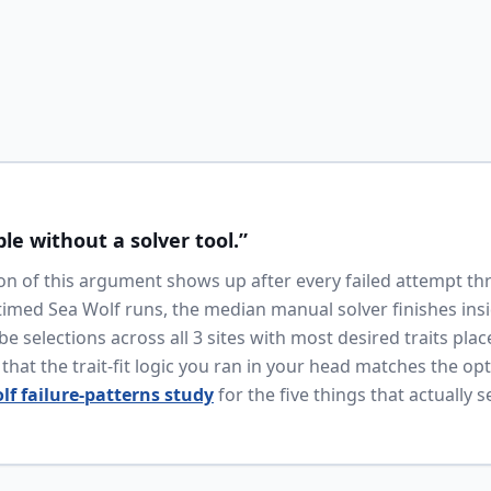
ble without a solver tool.”
n of this argument shows up after every failed attempt th
timed Sea Wolf runs, the median manual solver finishes ins
e selections across all 3 sites with most desired traits plac
hat the trait-fit logic you ran in your head matches the op
lf failure-patterns study
for the five things that actually