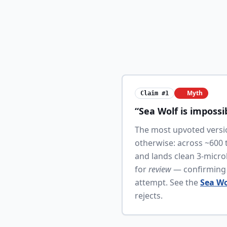
Myth
Claim #1
“Sea Wolf is impossi
The most upvoted versio
otherwise: across ~600 
and lands clean 3-microb
for
review
— confirming t
attempt. See the
Sea Wo
rejects.