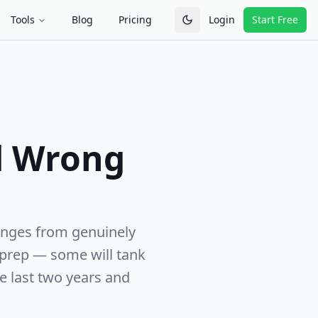
Tools
Blog
Pricing
Login
Start Free
Toggle theme
d Wrong
anges from genuinely
 prep — some will tank
e last two years and