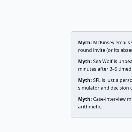
Myth:
McKinsey emails 
round invite (or its abse
Myth:
Sea Wolf is unbea
minutes after 3–5 timed
Myth:
SFL is just a perso
simulator and decision 
Myth:
Case-interview ma
arithmetic.