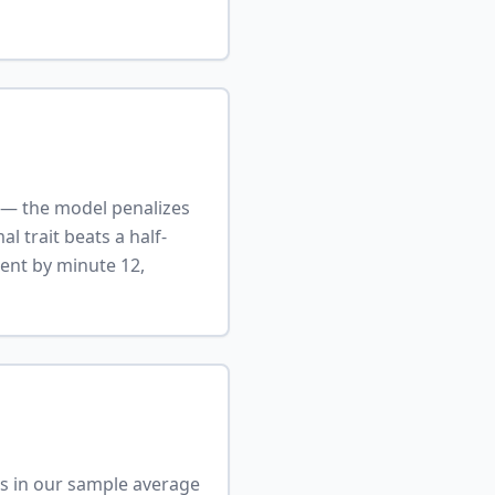
r — the model penalizes
l trait beats a half-
ment by minute 12,
ers in our sample average