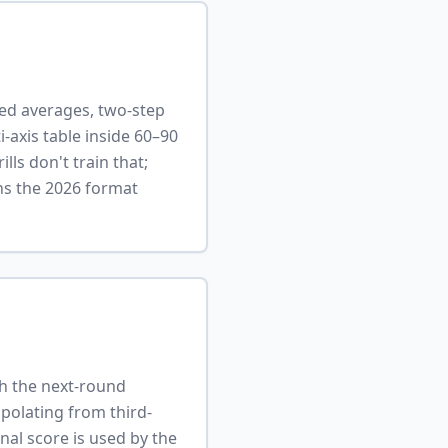
ted averages, two-step
ti-axis table inside 60–90
ls don't train that;
rns the 2026 format
gh the next-round
apolating from third-
nal score is used by the