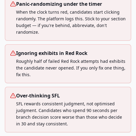
Panic-randomizing under the timer
When the clock turns red, candidates start clicking
randomly. The platform logs this. Stick to your section
budget — if you're behind, abbreviate, don't
randomize.
Ignoring exhibits in Red Rock
Roughly half of failed Red Rock attempts had exhibits
the candidate never opened. If you only fix one thing,
fix this.
Over-thinking SFL
SFL rewards consistent judgment, not optimised
judgment. Candidates who spend 90 seconds per
branch decision score worse than those who decide
in 30 and stay consistent.