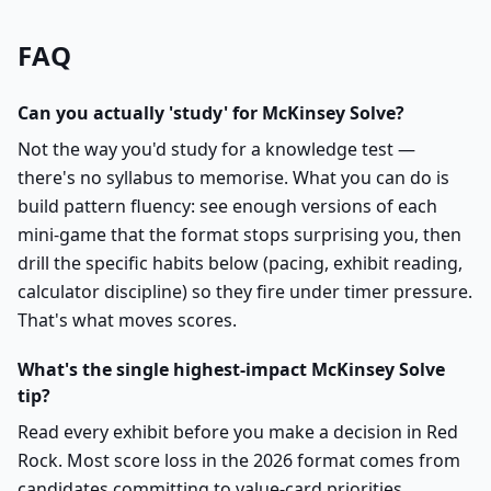
FAQ
Can you actually 'study' for McKinsey Solve?
Not the way you'd study for a knowledge test —
there's no syllabus to memorise. What you can do is
build pattern fluency: see enough versions of each
mini-game that the format stops surprising you, then
drill the specific habits below (pacing, exhibit reading,
calculator discipline) so they fire under timer pressure.
That's what moves scores.
What's the single highest-impact McKinsey Solve
tip?
Read every exhibit before you make a decision in Red
Rock. Most score loss in the 2026 format comes from
candidates committing to value-card priorities,