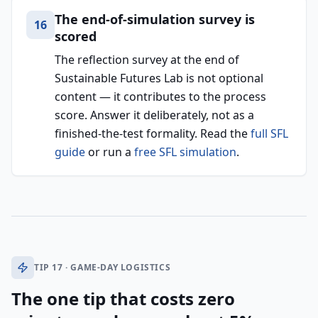
The end-of-simulation survey is
16
scored
The reflection survey at the end of
Sustainable Futures Lab is not optional
content — it contributes to the process
score. Answer it deliberately, not as a
finished-the-test formality. Read the
full SFL
guide
or run a
free SFL simulation
.
TIP 17 · GAME-DAY LOGISTICS
The one tip that costs zero