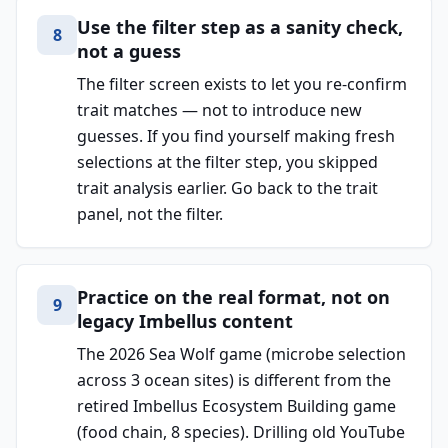
Use the filter step as a sanity check,
8
not a guess
The filter screen exists to let you re-confirm
trait matches — not to introduce new
guesses. If you find yourself making fresh
selections at the filter step, you skipped
trait analysis earlier. Go back to the trait
panel, not the filter.
Practice on the real format, not on
9
legacy Imbellus content
The 2026 Sea Wolf game (microbe selection
across 3 ocean sites) is different from the
retired Imbellus Ecosystem Building game
(food chain, 8 species). Drilling old YouTube