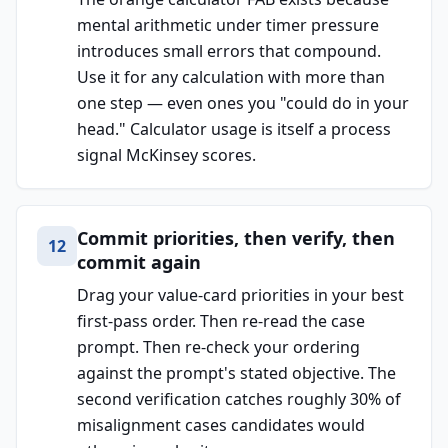
mental arithmetic under timer pressure
introduces small errors that compound.
Use it for any calculation with more than
one step — even ones you "could do in your
head." Calculator usage is itself a process
signal McKinsey scores.
Commit priorities, then verify, then
12
commit again
Drag your value-card priorities in your best
first-pass order. Then re-read the case
prompt. Then re-check your ordering
against the prompt's stated objective. The
second verification catches roughly 30% of
misalignment cases candidates would