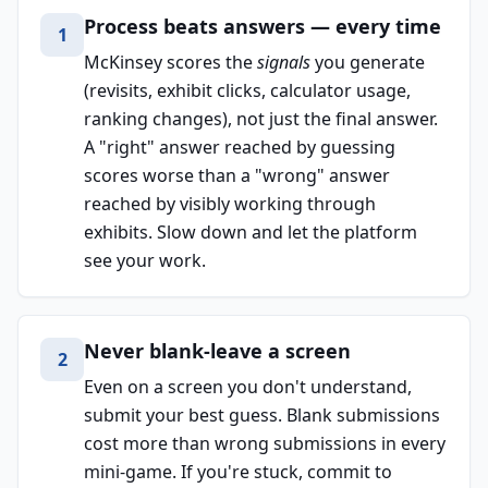
Process beats answers — every time
1
McKinsey scores the
signals
you generate
(revisits, exhibit clicks, calculator usage,
ranking changes), not just the final answer.
A "right" answer reached by guessing
scores worse than a "wrong" answer
reached by visibly working through
exhibits. Slow down and let the platform
see your work.
Never blank-leave a screen
2
Even on a screen you don't understand,
submit your best guess. Blank submissions
cost more than wrong submissions in every
mini-game. If you're stuck, commit to