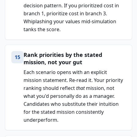
decision pattern. If you prioritized cost in
branch 1, prioritize cost in branch 3.
Whiplashing your values mid-simulation
tanks the score.
Rank priorities by the stated
15
mission, not your gut
Each scenario opens with an explicit
mission statement. Re-read it. Your priority
ranking should reflect
that
mission, not
what you'd personally do as a manager.
Candidates who substitute their intuition
for the stated mission consistently
underperform.