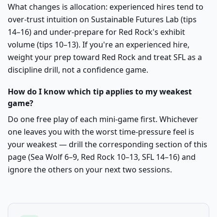
What changes is allocation: experienced hires tend to
over-trust intuition on Sustainable Futures Lab (tips
14–16) and under-prepare for Red Rock's exhibit
volume (tips 10–13). If you're an experienced hire,
weight your prep toward Red Rock and treat SFL as a
discipline drill, not a confidence game.
How do I know which tip applies to my weakest
game?
Do one free play of each mini-game first. Whichever
one leaves you with the worst time-pressure feel is
your weakest — drill the corresponding section of this
page (Sea Wolf 6–9, Red Rock 10–13, SFL 14–16) and
ignore the others on your next two sessions.