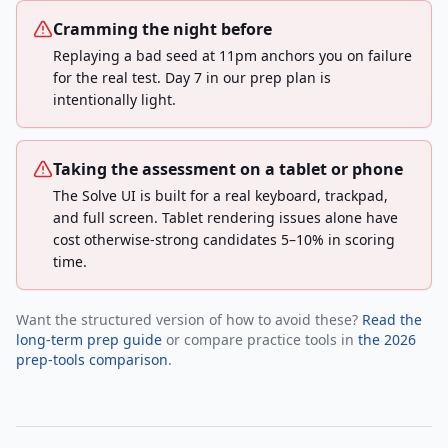
Cramming the night before
Replaying a bad seed at 11pm anchors you on failure
for the real test. Day 7 in our prep plan is
intentionally light.
Taking the assessment on a tablet or phone
The Solve UI is built for a real keyboard, trackpad,
and full screen. Tablet rendering issues alone have
cost otherwise-strong candidates 5–10% in scoring
time.
Want the structured version of how to avoid these?
Read the
long-term prep guide
or compare practice tools in
the 2026
prep-tools comparison
.