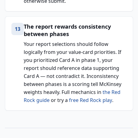
otherwise submit.
The report rewards consistency
13
between phases
Your report selections should follow
logically from your value-card priorities. If
you prioritized Card A in phase 1, your
report should reference data supporting
Card A — not contradict it. Inconsistency
between phases is a scoring tell McKinsey
weights heavily. Full mechanics in
the Red
Rock guide
or try a
free Red Rock play
.