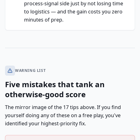
process-signal side just by not losing time
to logistics — and the gain costs you zero
minutes of prep.
WARNING LIST
Five mistakes that tank an
otherwise-good score
The mirror image of the 17 tips above. If you find
yourself doing any of these on a free play, you've
identified your highest-priority fix.