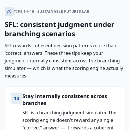
TIPS 14–16 · SUSTAINABLE FUTURES LAB
SFL: consistent judgment under
branching scenarios
SFL rewards coherent decision patterns more than
'correct' answers. These three tips keep your
judgment internally consistent across the branching
simulator — which is what the scoring engine actually
measures.
Stay internally consistent across
14
branches
SFL is a branching judgment simulator. The
scoring engine doesn't reward any single
"correct" answer — it rewards a coherent