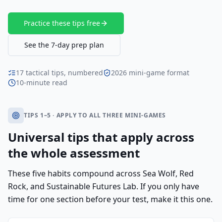
Practice these tips free
See the 7-day prep plan
17 tactical tips, numbered
2026 mini-game format
10-minute read
TIPS 1–5 · APPLY TO ALL THREE MINI-GAMES
Universal tips that apply across
the whole assessment
These five habits compound across Sea Wolf, Red
Rock, and Sustainable Futures Lab. If you only have
time for one section before your test, make it this one.