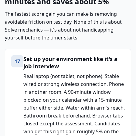
minutes and saves about 5%
The fastest score gain you can make is removing
avoidable friction on test day. None of this is about
Solve mechanics — it's about not handicapping
yourself before the timer starts.
Set up your environment like it's a
17
job interview
Real laptop (not tablet, not phone). Stable
wired or strong wireless connection. Phone
in another room. A 90-minute window
blocked on your calendar with a 15-minute
buffer either side. Water within arm's reach.
Bathroom break beforehand. Browser tabs
closed except the assessment. Candidates
who get this right gain roughly 5% on the