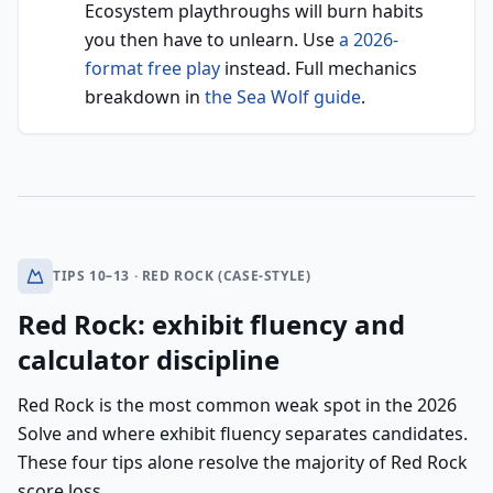
Ecosystem playthroughs will burn habits
you then have to unlearn. Use
a 2026-
format free play
instead. Full mechanics
breakdown in
the Sea Wolf guide
.
TIPS 10–13 · RED ROCK (CASE-STYLE)
Red Rock: exhibit fluency and
calculator discipline
Red Rock is the most common weak spot in the 2026
Solve and where exhibit fluency separates candidates.
These four tips alone resolve the majority of Red Rock
score loss.