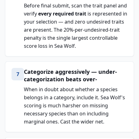
Before final submit, scan the trait panel and
verify
every required trait
is represented in
your selection — and zero undesired traits
are present. The 20%-per-undesired-trait
penalty is the single largest controllable
score loss in Sea Wolf.
Categorize aggressively — under-
7
categorization beats over-
When in doubt about whether a species
belongs in a category, include it. Sea Wolf's
scoring is much harsher on missing
necessary species than on including
marginal ones. Cast the wider net.