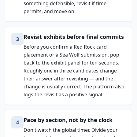
something defensible, revisit if time
permits, and move on.
Revisit exhibits before final commits
3
Before you confirm a Red Rock card
placement or a Sea Wolf submission, pop
back to the exhibit panel for ten seconds.
Roughly one in three candidates change
their answer after revisiting — and the
change is usually correct. The platform also
logs the revisit as a positive signal.
Pace by section, not by the clock
4
Don't watch the global timer. Divide your