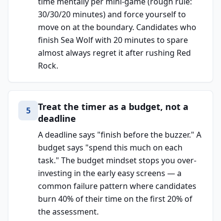
time mentally per mini-game (rough rule:
30/30/20 minutes) and force yourself to
move on at the boundary. Candidates who
finish Sea Wolf with 20 minutes to spare
almost always regret it after rushing Red
Rock.
Treat the timer as a budget, not a
5
deadline
A deadline says "finish before the buzzer." A
budget says "spend this much on each
task." The budget mindset stops you over-
investing in the early easy screens — a
common failure pattern where candidates
burn 40% of their time on the first 20% of
the assessment.