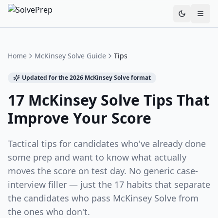
Toggle th
Home
McKinsey Solve Guide
Tips
Updated for the 2026 McKinsey Solve format
17 McKinsey Solve Tips That
Improve Your Score
Tactical tips for candidates who've already done
some prep and want to know what actually
moves the score on test day. No generic case-
interview filler — just the 17 habits that separate
the candidates who pass McKinsey Solve from
the ones who don't.