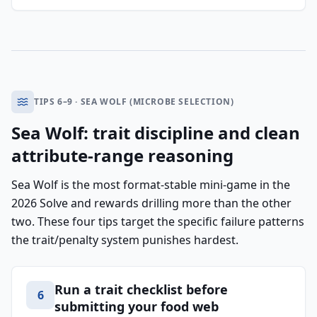
TIPS 6–9 · SEA WOLF (MICROBE SELECTION)
Sea Wolf: trait discipline and clean
attribute-range reasoning
Sea Wolf is the most format-stable mini-game in the
2026 Solve and rewards drilling more than the other
two. These four tips target the specific failure patterns
the trait/penalty system punishes hardest.
Run a trait checklist before
6
submitting your food web