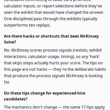
calculator inputs, or report selections before they've
seen the exhibit that would have changed the answer.
One disciplined pass through the exhibits typically
outperforms ten replays.
Are there hacks or shortcuts that beat McKinsey
Solve?
No. McKinsey scores process signals (revisits, exhibit
interactions, calculator usage, timing), so any 'hack'
that skips steps actually hurts your score. The tips on
this page are not hacks — they're the deliberate habits
that produce the process signals McKinsey is looking
for.
Do these tips change for experienced-hire
candidates?
The mechanics don't change — the same 17 tips apply.