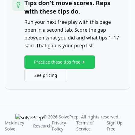
Tips don't move scores. Reps
with these tips do.
Run your next free play with this page
open in a second tab. Score the gap
between what you did and what tips 1–17
said. That gap is your prep list.
Practice these tips free
See pricing
© 2026 SolvePrep. All rights reserved.
McKinsey
Privacy
Terms of
Sign Up
Research
Solve
Policy
Service
Free