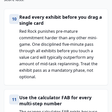
Read every exhibit before you drag a
10
single card
Red Rock punishes pre-mature
commitment harder than any other mini-
game. One disciplined five-minute pass
through all exhibits before you touch a
value card will typically outperform any
amount of mid-task replanning. Treat the
exhibit pass as a mandatory phase, not
optional.
Use the calculator FAB for every
11
multi-step number
The orange calculator FAB exists because